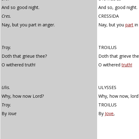
And so good night.
And so, good night.
Cres.
CRESSIDA
Nay, but you part in anger.
Nay, but you
part
in
Troy.
TROILUS
Doth that grieue thee?
Doth that grieve th
O withered truth!
O withered
truth!
Ulis.
ULYSSES
Why, how now Lord?
Why, how now, lord
Troy.
TROILUS
By
Ioue
By
Jove
,