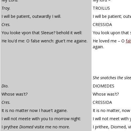
Troy.
TROILUS
I will be patient, outwardly I will.
I will be patient; outw
Cres.
CRESSIDA
You looke vpon that Sleeue? behold it well:
You look upon that s
He lou'd me: O false wench: giue't me againe.
He loved me – O
fa
again.
She snatches the sle
Dio.
DIOMEDES
Whose was't?
Whose was't?
Cres.
CRESSIDA
It is no matter now I haue't againe.
It is no matter, now 
I will not meete with you to morrow night:
I will not meet with
I prythee
Diomed
visite me no more.
I prithee, Diomed, v