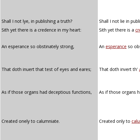
Shall I not lye, in publishing a truth?
Shall I not lie in pub
Sith yet there is a credence in my heart:
Sith yet there is a
cr
An esperance so obstinately strong,
An
esperance
so obs
That doth inuert that test of eyes and eares;
That doth invert th'
As if those organs had deceptious functions,
As if those organs 
Created onely to calumniate.
Created only to
cal