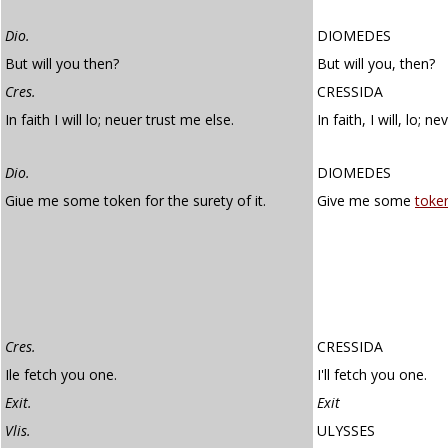
Dio.
DIOMEDES
But will you then?
But will you, then?
Cres.
CRESSIDA
In faith I will lo; neuer trust me else.
In faith, I will, lo; 
Dio.
DIOMEDES
Giue me some token for the surety of it.
Give me some
toke
Cres.
CRESSIDA
Ile fetch you one.
I'll fetch you one.
Exit.
Exit
Vlis.
ULYSSES