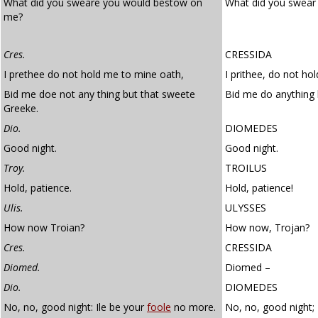
What did you sweare you would bestow on
What did you swear
me?
Cres.
CRESSIDA
I prethee do not hold me to mine oath,
I prithee, do not ho
Bid me doe not any thing but that sweete
Bid me do anything 
Greeke.
Dio.
DIOMEDES
Good night.
Good night.
Troy.
TROILUS
Hold, patience.
Hold, patience!
Ulis.
ULYSSES
How now Troian?
How now, Trojan?
Cres.
CRESSIDA
Diomed.
Diomed –
Dio.
DIOMEDES
No, no, good night: Ile be your
foole
no more.
No, no, good night; 