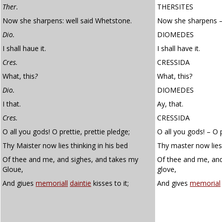
Ther.
THERSITES
Now she sharpens: well said Whetstone.
Now she sharpens – 
Dio.
DIOMEDES
I shall haue it.
I shall have it.
Cres.
CRESSIDA
What, this
?
What, this?
Dio.
DIOMEDES
I that.
Ay, that.
Cres.
CRESSIDA
O all you gods! O prettie, prettie pledge;
O all you gods! – O p
Thy Maister now lies thinking in his bed
Thy master now lies 
Of thee and me, and sighes, and takes my
Of thee and me, and
Gloue,
glove,
And giues
memoriall
daintie
kisses to it;
And gives
memorial