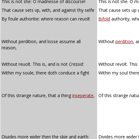
This is not she: O madnesse of discourse!
This is not she. O 
That cause sets vp, with, and against thy selfe
That cause sets up w
By foule authoritie: where reason can reuolt
Bifold
authority, wh
Without perdition, and losse assume all
Without
perdition
, 
reason,
Without reuolt. This is, and is not
Cressid
:
Without revolt. This 
Within my soule, there doth conduce a fight
Within my soul ther
Of this strange nature, that a thing
inseperate
,
Of this strange natu
Diuides more wider then the skie and earth:
Divides more wider 