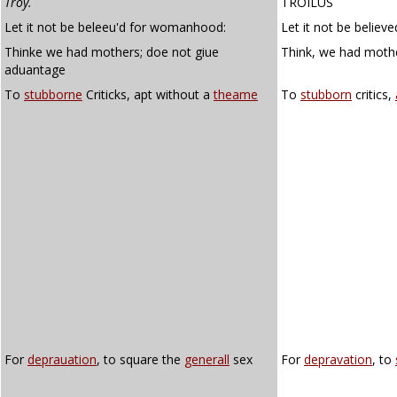
Troy.
TROILUS
Let it not be beleeu'd for womanhood:
Let it not be belie
Thinke we had mothers; doe not giue
Think, we had mothe
aduantage
To
stubborne
Criticks, apt without a
theame
To
stubborn
critics,
For
deprauation
, to square the
generall
sex
For
depravation
, to