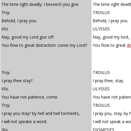
The time right deadly: I beseech you goe.
The time right deadl
Troy.
TROILUS
Behold, I pray you.
Behold, I pray you.
Vlis.
ULYSSES
Nay, good my Lord goe off:
Nay, good my lord, 
You flow to great distraction: come my Lord?
You flow to great
di
Troy.
TROILUS
I pray thee stay?
I pray thee, stay.
Vlis.
ULYSSES
You haue not patience, come.
You have not patien
Troy.
TROILUS
I pray you stay? by hell and hell torments,
I pray you, stay; by h
I will not speake a word.
I will not speak a wo
Dio.
DIOMEDES