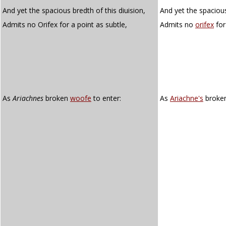
And yet the spacious bredth of this diuision,
And yet the spacious
Admits no Orifex for a point as subtle,
Admits no
orifex
for
As
Ariachnes
broken
woofe
to enter:
As
Ariachne's
broke