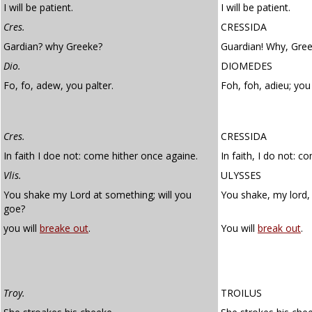
I will be patient.
I will be patient.
Cres.
CRESSIDA
Gardian? why Greeke?
Guardian! Why, Gre
Dio.
DIOMEDES
Fo, fo, adew, you palter.
Foh, foh, adieu; yo
Cres.
CRESSIDA
In faith I doe not: come hither once againe.
In faith, I do not: c
Vlis.
ULYSSES
You shake my Lord at something; will you
You shake, my lord, 
goe?
you will
breake out
.
You will
break out
.
Troy.
TROILUS