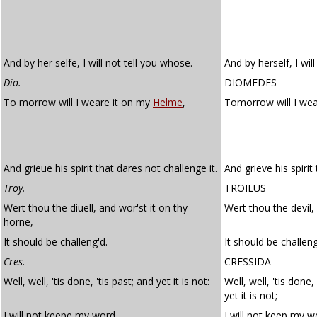
And by her selfe, I will not tell you whose.
And by herself, I wil
Dio.
DIOMEDES
To morrow will I weare it on my
Helme
,
Tomorrow will I wea
And grieue his spirit that dares not challenge it.
And grieve his spirit
Troy.
TROILUS
Wert thou the diuell, and wor'st it on thy
Wert thou the devil,
horne,
It should be challeng'd.
It should be challen
Cres.
CRESSIDA
Well, well, 'tis done, 'tis past; and yet it is not:
Well, well, 'tis done,
yet it is not;
I will not keepe my word.
I will not keep my w