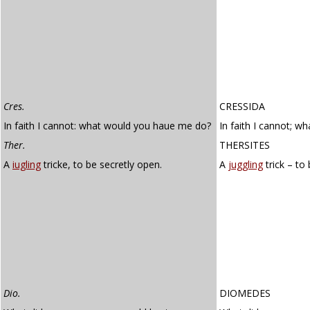
Cres.
CRESSIDA
In faith I cannot: what would you haue me do?
In faith I cannot; 
Ther.
THERSITES
A
iugling
tricke, to be secretly open.
A
juggling
trick – to
Dio.
DIOMEDES