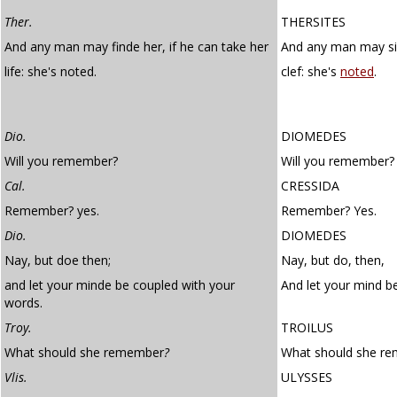
Ther.
THERSITES
And any man may finde her, if he can take her
And any man may sin
life: she's noted.
clef: she's
noted
.
Dio.
DIOMEDES
Will you remember?
Will you remember?
Cal.
CRESSIDA
Remember? yes.
Remember? Yes.
Dio.
DIOMEDES
Nay, but doe then;
Nay, but do, then,
and let your minde be coupled with your
And let your mind b
words.
Troy.
TROILUS
What should she remember
?
What should she r
Vlis.
ULYSSES