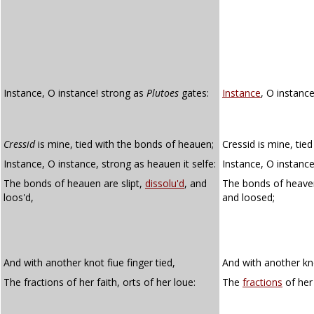
Instance, O instance! strong as
Plutoes
gates:
Instance
, O instance
Cressid
is mine, tied with the bonds of heauen;
Cressid is mine, tie
Instance, O instance, strong as heauen it selfe:
Instance, O instance
The bonds of heauen are slipt,
dissolu'd
, and
The bonds of heaven
loos'd,
and loosed;
And with another knot fiue finger tied,
And with another kno
The fractions of her faith, orts of her loue:
The
fractions
of her