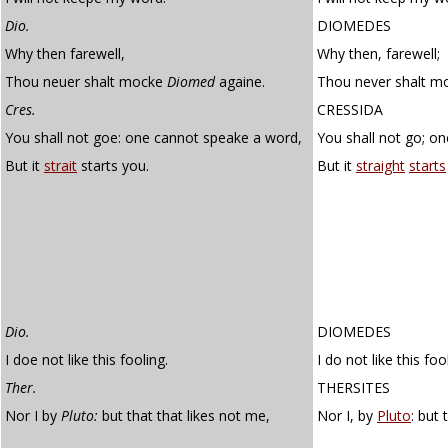
Dio.
DIOMEDES
Why then farewell,
Why then, farewell;
Thou neuer shalt mocke
Diomed
againe.
Thou never shalt m
Cres.
CRESSIDA
You shall not goe: one cannot speake a word,
You shall not go; o
But it
strait
starts you.
But it
straight
starts
Dio.
DIOMEDES
I doe not like this fooling.
I do not like this foo
Ther.
THERSITES
Nor I by
Pluto:
but that that likes not me,
Nor I, by
Pluto
: but 