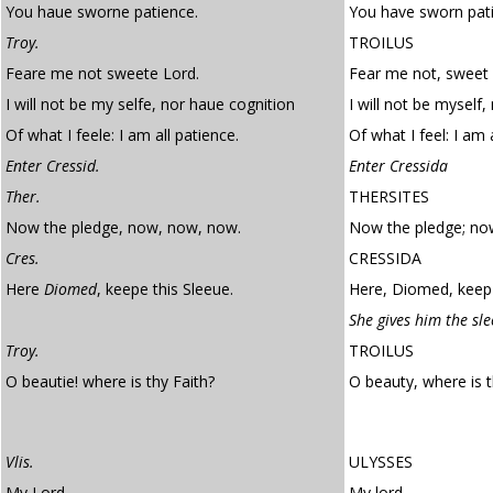
You haue sworne patience.
You have sworn pat
Troy.
TROILUS
Feare me not sweete Lord.
Fear me not, sweet 
I will not be my selfe, nor haue cognition
I will not be myself
Of what I feele: I am all patience.
Of what I feel: I am 
Enter Cressid.
Enter Cressida
Ther.
THERSITES
Now the pledge, now, now, now.
Now the pledge; no
Cres.
CRESSIDA
Here
Diomed
, keepe this Sleeue.
Here, Diomed, keep 
She gives him the sle
Troy.
TROILUS
O beautie! where is thy Faith?
O beauty, where is 
Vlis.
ULYSSES
My Lord.
My lord –