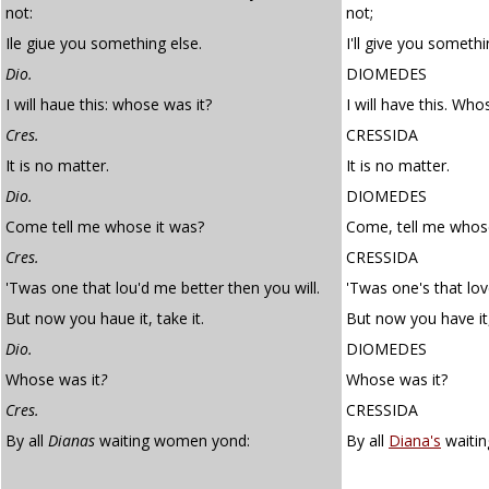
not:
not;
Ile giue you something else.
I'll give you somethi
Dio.
DIOMEDES
I will haue this: whose was it?
I will have this. Who
Cres.
CRESSIDA
It is no matter.
It is no matter.
Dio.
DIOMEDES
Come tell me whose it was?
Come, tell me whose
Cres.
CRESSIDA
'Twas one that lou'd me better then you will.
'Twas one's that lov
But now you haue it, take it.
But now you have it,
Dio.
DIOMEDES
Whose was it
?
Whose was it?
Cres.
CRESSIDA
By all
Dianas
waiting women yond:
By all
Diana's
waiti