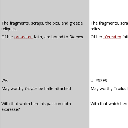
The fragments, scraps, the bits, and greazie
The fragments, scrap
reliques,
relics
Of her
ore-eaten
faith, are bound to
Diomed
Of her
o'ereaten
fai
Vlis.
ULYSSES
May worthy
Troylus
be halfe attached
May worthy Troilus 
With that which here his passion doth
With that which her
expresse?