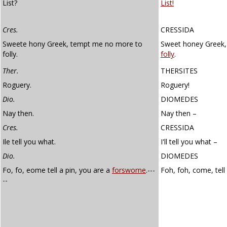
List?
List!
Cres.
CRESSIDA
Sweete hony Greek, tempt me no more to
Sweet honey Greek,
folly.
folly
.
Ther.
THERSITES
Roguery.
Roguery!
Dio.
DIOMEDES
Nay then.
Nay then –
Cres.
CRESSIDA
Ile tell you what.
I'll tell you what –
Dio.
DIOMEDES
Fo, fo, eome tell a pin, you are a
forsworne
.---
Foh, foh, come, tell
--