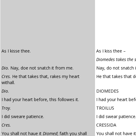
As I kisse thee.
As I kiss thee –
Diomedes takes the s
Dio.
Nay, doe not snatch it from me.
Nay, do not snatch 
Cres.
He that takes that, rakes my heart
He that takes that d
withall.
Dio.
DIOMEDES
I had your heart before, this followes it.
I had your heart befo
Troy.
TROILUS
I did sweare patience.
I did swear patience
Cres.
CRESSIDA
You shall not haue it
Diomed
; faith you shall
You shall not have it