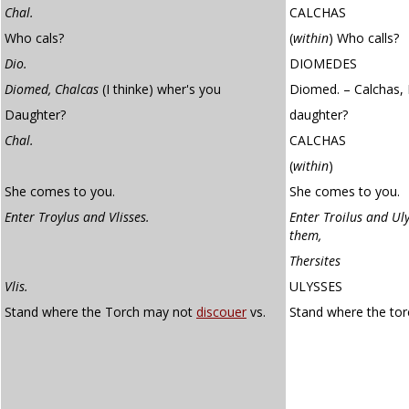
Chal.
CALCHAS
Who cals?
(
within
)
Who calls?
Dio.
DIOMEDES
Diomed, Chalcas
(I thinke) wher's you
Diomed. – Calchas, 
Daughter?
daughter?
Chal.
CALCHAS
(
within
)
She comes to you.
She comes to you.
Enter Troylus and Vlisses.
Enter Troilus and Uly
them,
Thersites
Vlis.
ULYSSES
Stand where the Torch may not
discouer
vs.
Stand where the to