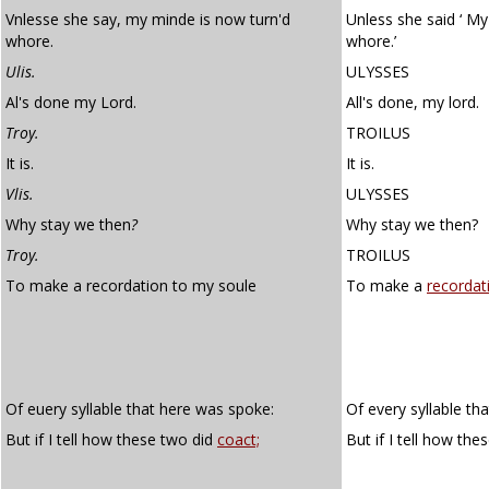
Vnlesse she say, my minde is now turn'd
Unless she said ‘ M
whore.
whore.’
Ulis.
ULYSSES
Al's done my Lord.
All's done, my lord.
Troy.
TROILUS
It is.
It is.
Vlis.
ULYSSES
Why stay we then
?
Why stay we then?
Troy.
TROILUS
To make a recordation to my soule
To make a
recordat
Of euery syllable that here was spoke:
Of every syllable th
But if I tell how these two did
coact;
But if I tell how th