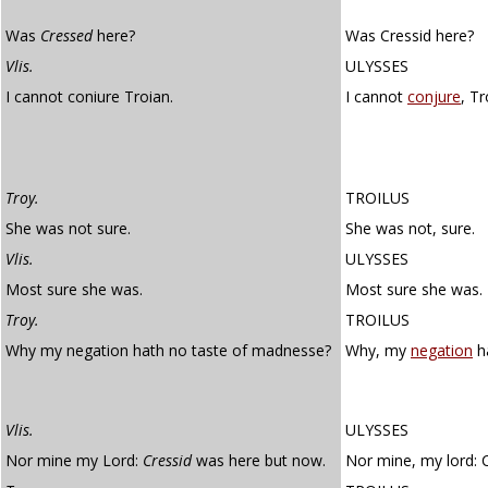
Was
Cressed
here?
Was Cressid here?
Vlis.
ULYSSES
I cannot coniure Troian.
I cannot
conjure
, Tr
Troy.
TROILUS
She was not sure.
She was not, sure.
Vlis.
ULYSSES
Most sure she was.
Most sure she was.
Troy.
TROILUS
Why my negation hath no taste of madnesse?
Why, my
negation
ha
Vlis.
ULYSSES
Nor mine my Lord:
Cressid
was here but now.
Nor mine, my lord: 