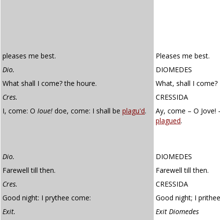
pleases me best.
Pleases me best.
Dio.
DIOMEDES
What shall I come? the houre.
What, shall I come?
Cres.
CRESSIDA
I, come: O
Ioue!
doe, come: I shall be
plagu'd
.
Ay, come – O Jove! –
plagued
.
Dio.
DIOMEDES
Farewell till then.
Farewell till then.
Cres.
CRESSIDA
Good night: I prythee come:
Good night; I prithe
Exit.
Exit Diomedes