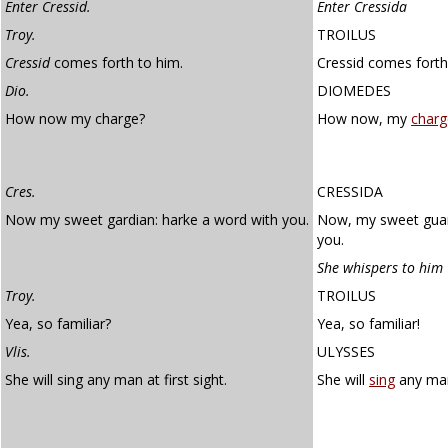
Enter Cressid.
Enter Cressida
Troy.
TROILUS
Cressid
comes forth to him.
Cressid comes forth
Dio.
DIOMEDES
How now my charge?
How now, my
charg
Cres.
CRESSIDA
Now my sweet gardian: harke a word with you.
Now, my sweet guard
you.
She whispers to him
Troy.
TROILUS
Yea, so familiar?
Yea, so familiar!
Vlis.
ULYSSES
She will sing any man at first sight.
She will
sing
any man 