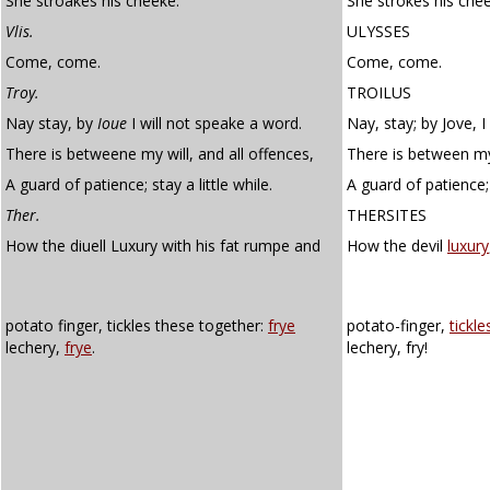
She stroakes his cheeke.
She strokes his chee
Vlis.
ULYSSES
Come, come.
Come, come.
Troy.
TROILUS
Nay stay, by
Ioue
I will not speake a word.
Nay, stay; by Jove, I
There is betweene my will, and all offences,
There is between my 
A guard of patience; stay a little while.
A guard of patience; s
Ther.
THERSITES
How the diuell Luxury with his fat rumpe and
How the devil
luxury
potato finger, tickles these together:
frye
potato-finger,
tickle
lechery,
frye
.
lechery, fry!