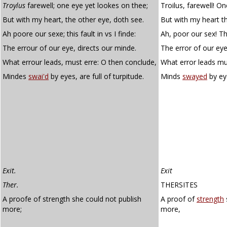
Troylus
farewell; one eye yet lookes on thee;
Troilus, farewell! O
But with my heart, the other eye, doth see.
But with my heart t
Ah poore our sexe; this fault in vs I finde:
Ah, poor our sex! This
The errour of our eye, directs our minde.
The error of our eye
What errour leads, must erre: O then conclude,
What error leads mu
Mindes
swai'd
by eyes, are full of turpitude.
Minds
swayed
by eye
Exit.
Exit
Ther.
THERSITES
A proofe of strength she could not publish
A proof of
strength
more;
more,