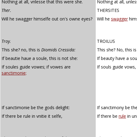
Nothing at all, vnlesse that this were she.
Nothing at all, unles
Ther.
THERSITES
Will he swagger himselfe out on's owne eyes?
Will he
swagger
hims
Troy.
TROILUS
This she? no, this is
Diomids Cressida:
This she? No, this i
If beautie haue a soule, this is not she:
If beauty have a soul
If soules guide vowes; if vowes are
If souls guide vows,
sanctimonie;
If sanctimonie be the gods delight:
If sanctimony be the
If there be rule in vnitie it selfe,
If there be
rule
in uni