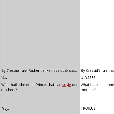
By
Cressids
rule. Rather thinke this not
Cressid.
By Cressid's rule; ra
Vlis.
ULYSSES
What hath she done Prince, that can
soyle
our
What hath she done,
mothers?
mothers?
Troy.
TROILUS