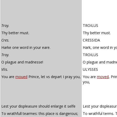
Troy.
TROILUS
Thy better must.
Thy better must.
Cres.
CRESSIDA
Harke one word in your eare.
Hark, one word in yo
Troy.
TROILUS
O plague and madnesse!
O plague and madne
Vlis.
ULYSSES
You are
moued
Prince, let vs depart I pray you,
You are
moved
, Pri
you,
Lest your displeasure should enlarge it selfe
Lest your displeasur
To wrathfull tearmes: this place is dangerous;
To wrathful terms. T