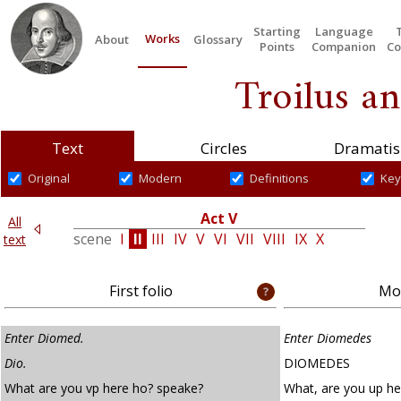
Starting
Language
Works
About
Glossary
Points
Companion
Co
Troilus an
Text
Circles
Dramatis
Original
Modern
Definitions
Key
Act V
All
V
scene
I
II
III
IV
V
VI
VII
VIII
IX
X
text
First folio
Mod
Enter Diomed.
Enter Diomedes
Dio.
DIOMEDES
What are you vp here ho? speake?
What, are you up he