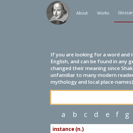
Glossar
About
Works
If you are looking for a word and 
English, and can be found in any g
changed their meaning since Shak
unfamiliar to many modern readers.
mythology and local place-names) 
a
b
c
d
e
f
g
instance (n.)