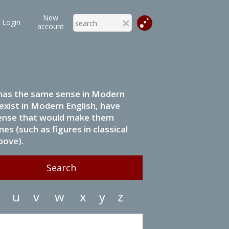
New
Login
account
it has the same sense in Modern
 exist in Modern English, have
 sense that would make them
s (such as figures in classical
bove).
u
v
w
x
y
z