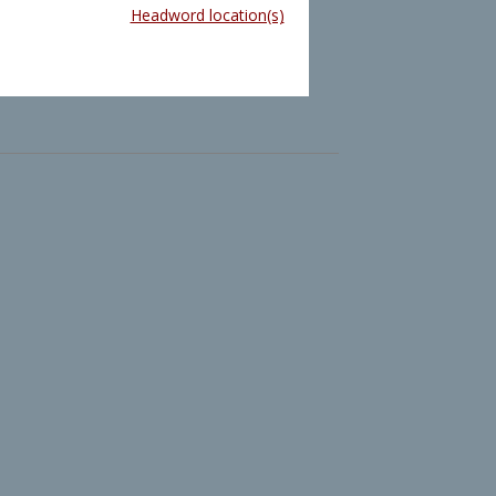
Headword location(s)