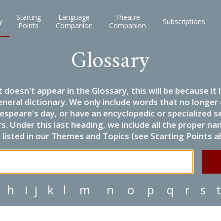
Starting
Language
Theatre
y
Subscriptions
Points
Companion
Companion
Glossary
it doesn't appear in the Glossary, this will be because 
eneral dictionary. We only include words that no longer
espeare's day, or have an encyclopedic or specialized
 Under this last heading, we include all the proper name
listed in our Themes and Topics (see Starting Points a
h
i
j
k
l
m
n
o
p
q
r
s
t