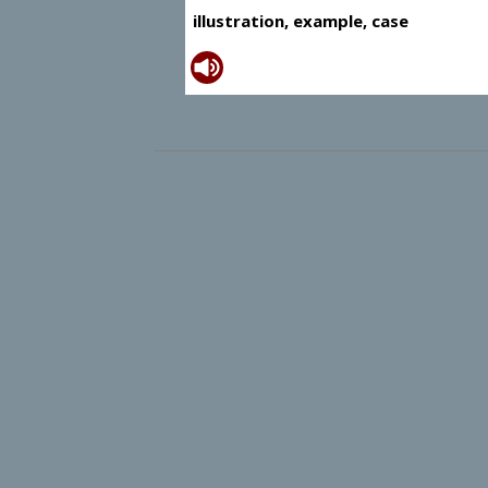
illustration, example, case