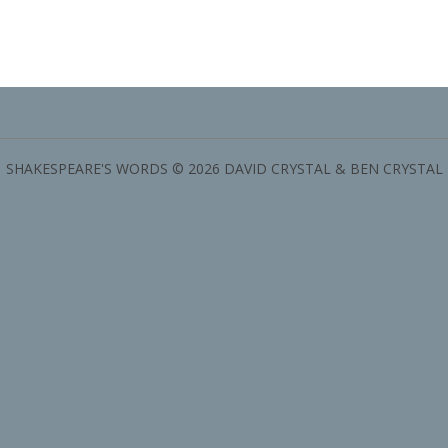
SHAKESPEARE'S WORDS © 2026 DAVID CRYSTAL & BEN CRYSTAL