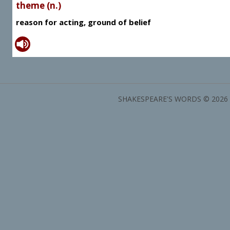
theme (n.)
reason for acting, ground of belief
SHAKESPEARE'S WORDS © 2026 