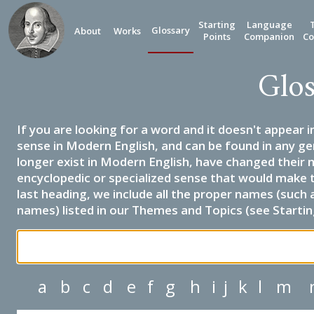
Starting
Language
Glossary
About
Works
Points
Companion
Co
Glos
If you are looking for a word and it doesn't appear i
sense in Modern English, and can be found in any ge
longer exist in Modern English, have changed their 
encyclopedic or specialized sense that would make 
last heading, we include all the proper names (such a
names) listed in our Themes and Topics (see Startin
a
b
c
d
e
f
g
h
i
j
k
l
m