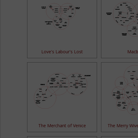
Love's Labour's Lost
Macb
The Merchant of Venice
The Merry Wiv