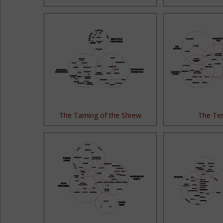
The Taming of the Shrew
The Te