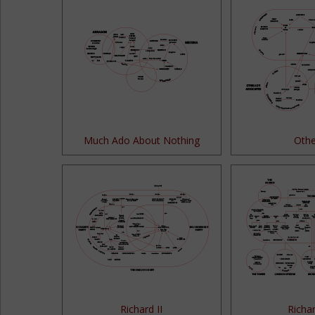
Much Ado About Nothing
Othe
Richard II
Richar