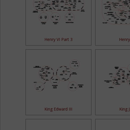
Henry VI Part 3
Henry 
King Edward III
King 