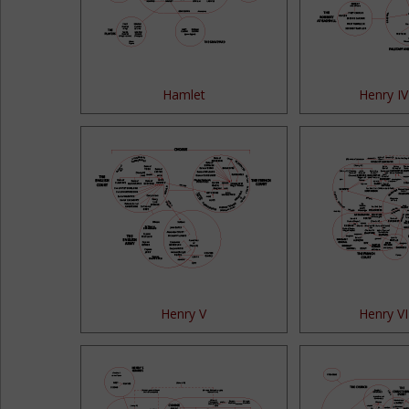
Hamlet
Henry IV
Henry V
Henry VI