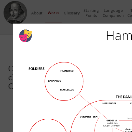
Starting
Language
Works
About
Glossary
Points
Companion
Co
Ham
Circles
Click on any Circle to see the re
characters in each play.
Click on any Character name to se