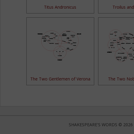
Titus Andronicus
Troilus and
The Two Gentlemen of Verona
The Two Nob
SHAKESPEARE'S WORDS © 2026 