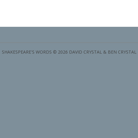
SHAKESPEARE'S WORDS © 2026 DAVID CRYSTAL & BEN CRYSTAL