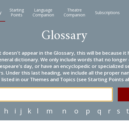
Starting
Language
Theatre
y
Subscriptions
Points
Companion
Companion
Glossary
it doesn't appear in the Glossary, this will be because 
eneral dictionary. We only include words that no longer
espeare's day, or have an encyclopedic or specialized
 Under this last heading, we include all the proper name
listed in our Themes and Topics (see Starting Points a
h
i
j
k
l
m
n
o
p
q
r
s
t