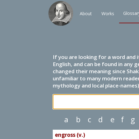
Glossar
About
Works
If you are looking for a word and 
English, and can be found in any g
changed their meaning since Shak
unfamiliar to many modern readers.
mythology and local place-names) 
a
b
c
d
e
f
g
engross (v.)