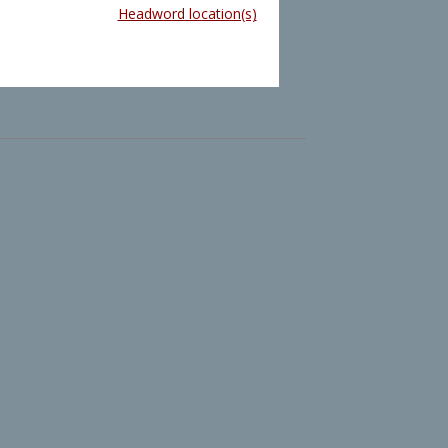
Headword location(s)