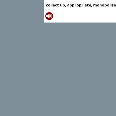
collect up, appropriate, monopolize