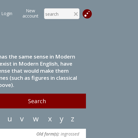
New
Login
account
it has the same sense in Modern
 exist in Modern English, have
 sense that would make them
s (such as figures in classical
bove).
u
v
w
x
y
z
Old form(s):
ingrossed