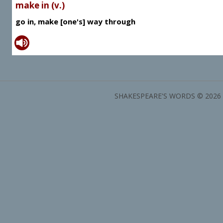
make in (v.)
go in, make [one's] way through
SHAKESPEARE'S WORDS © 2026 