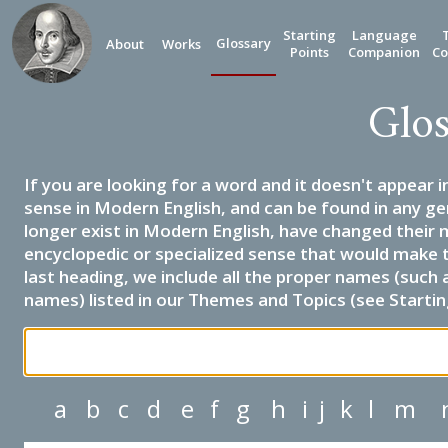
Starting
Language
Glossary
About
Works
Points
Companion
Co
Glos
If you are looking for a word and it doesn't appear i
sense in Modern English, and can be found in any ge
longer exist in Modern English, have changed their 
encyclopedic or specialized sense that would make 
last heading, we include all the proper names (such a
names) listed in our Themes and Topics (see Startin
a
b
c
d
e
f
g
h
i
j
k
l
m