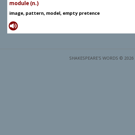
module (n.)
image, pattern, model, empty pretence
SHAKESPEARE'S WORDS © 2026 