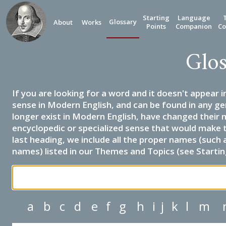
Starting
Language
Glossary
About
Works
Points
Companion
Co
Glos
If you are looking for a word and it doesn't appear i
sense in Modern English, and can be found in any ge
longer exist in Modern English, have changed their 
encyclopedic or specialized sense that would make 
last heading, we include all the proper names (such a
names) listed in our Themes and Topics (see Startin
a
b
c
d
e
f
g
h
i
j
k
l
m