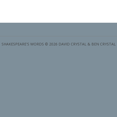
SHAKESPEARE'S WORDS © 2026 DAVID CRYSTAL & BEN CRYSTAL