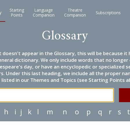
Starting
Language
Theatre
y
Subscriptions
Points
Companion
Companion
Glossary
it doesn't appear in the Glossary, this will be because 
eneral dictionary. We only include words that no longer
espeare's day, or have an encyclopedic or specialized
 Under this last heading, we include all the proper name
listed in our Themes and Topics (see Starting Points a
h
i
j
k
l
m
n
o
p
q
r
s
t