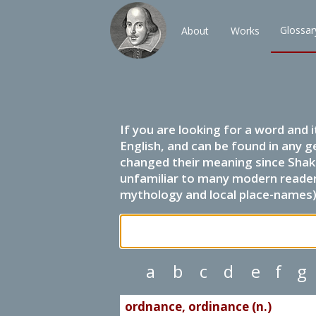
Glossar
About
Works
If you are looking for a word and 
English, and can be found in any g
changed their meaning since Shak
unfamiliar to many modern readers.
mythology and local place-names) 
a
b
c
d
e
f
g
ordnance, ordinance (n.)