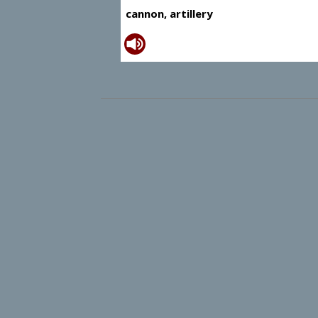
cannon, artillery