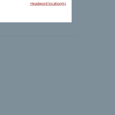
Headword location(s)