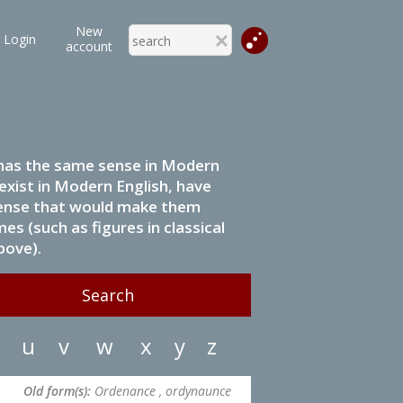
New
Login
account
it has the same sense in Modern
 exist in Modern English, have
 sense that would make them
s (such as figures in classical
bove).
u
v
w
x
y
z
Old form(s):
Ordenance , ordynaunce