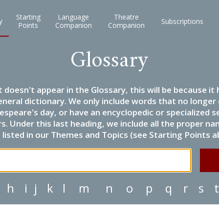
Starting
Language
Theatre
y
Subscriptions
Points
Companion
Companion
Glossary
it doesn't appear in the Glossary, this will be because 
eneral dictionary. We only include words that no longer
espeare's day, or have an encyclopedic or specialized
 Under this last heading, we include all the proper name
listed in our Themes and Topics (see Starting Points a
h
i
j
k
l
m
n
o
p
q
r
s
t