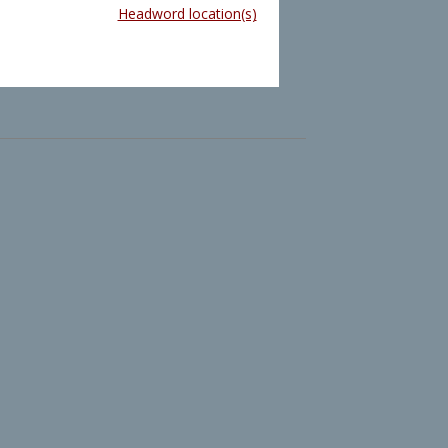
Headword location(s)