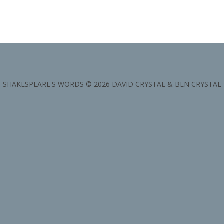
SHAKESPEARE'S WORDS © 2026 DAVID CRYSTAL & BEN CRYSTAL