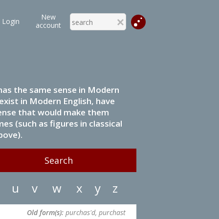
New
Login
account
it has the same sense in Modern
 exist in Modern English, have
 sense that would make them
s (such as figures in classical
bove).
u
v
w
x
y
z
Old form(s):
purchas'd, purchast