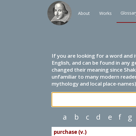
Glossar
About
Works
If you are looking for a word and 
English, and can be found in any g
changed their meaning since Shak
unfamiliar to many modern readers.
mythology and local place-names) 
a
b
c
d
e
f
g
purchase (v.)