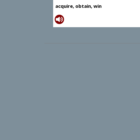
acquire, obtain, win