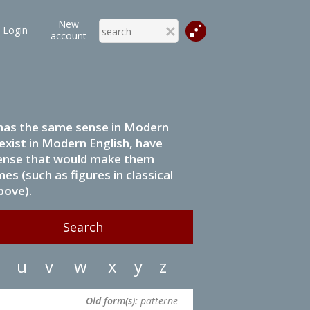
New
Login
account
it has the same sense in Modern
 exist in Modern English, have
 sense that would make them
s (such as figures in classical
bove).
u
v
w
x
y
z
Old form(s):
patterne