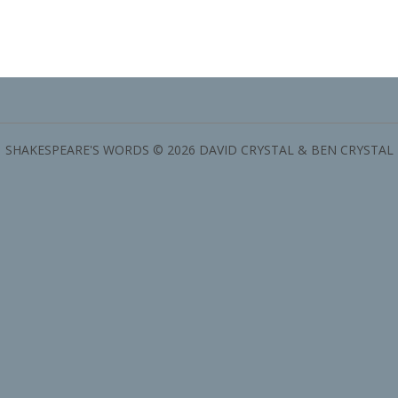
SHAKESPEARE'S WORDS © 2026 DAVID CRYSTAL & BEN CRYSTAL