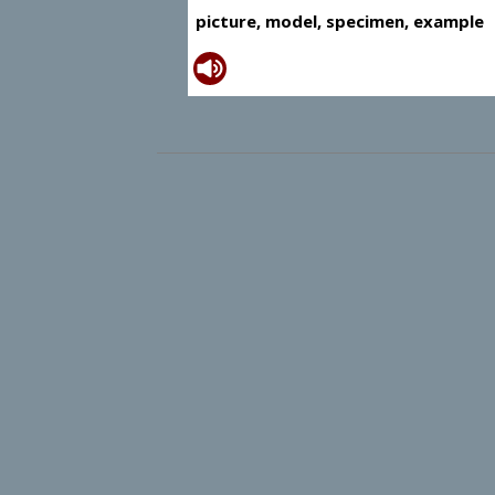
picture, model, specimen, example