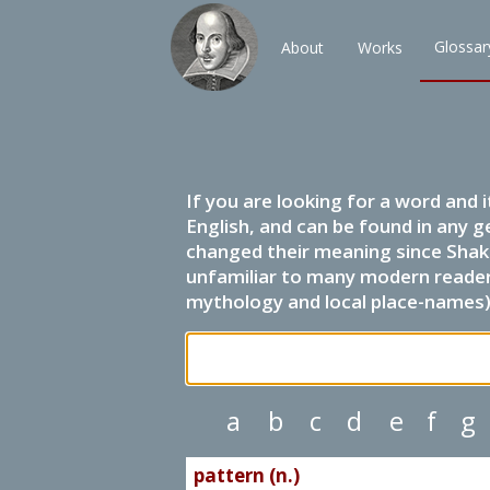
Glossar
About
Works
If you are looking for a word and 
English, and can be found in any g
changed their meaning since Shak
unfamiliar to many modern readers.
mythology and local place-names) 
a
b
c
d
e
f
g
pattern (n.)