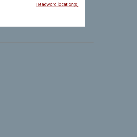
Headword location(s)