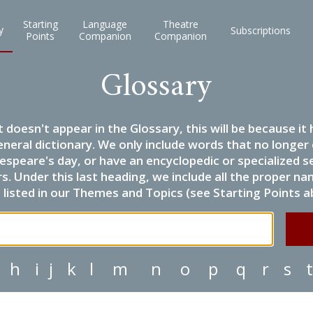
Starting
Language
Theatre
y
Subscriptions
Points
Companion
Companion
Glossary
it doesn't appear in the Glossary, this will be because 
eneral dictionary. We only include words that no longer
espeare's day, or have an encyclopedic or specialized
 Under this last heading, we include all the proper name
listed in our Themes and Topics (see Starting Points a
h
i
j
k
l
m
n
o
p
q
r
s
t