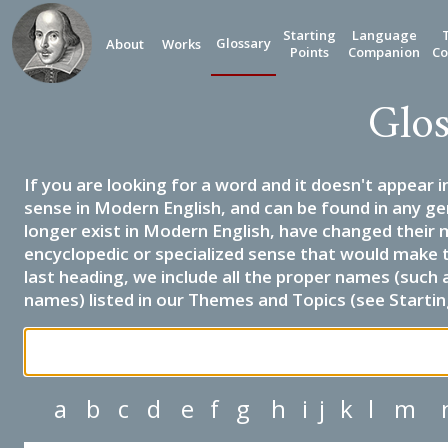
Starting
Language
Glossary
About
Works
Points
Companion
Co
Glos
If you are looking for a word and it doesn't appear i
sense in Modern English, and can be found in any ge
longer exist in Modern English, have changed their 
encyclopedic or specialized sense that would make 
last heading, we include all the proper names (such a
names) listed in our Themes and Topics (see Startin
a
b
c
d
e
f
g
h
i
j
k
l
m