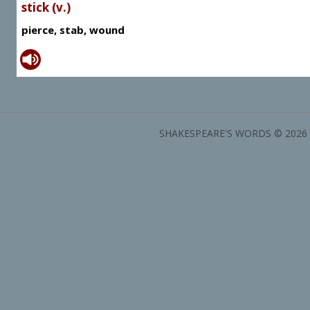
stick (v.)
pierce, stab, wound
SHAKESPEARE'S WORDS © 2026 