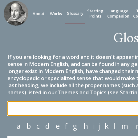
Starting
Language
Glossary
About
Works
Points
Companion
Co
Glos
If you are looking for a word and it doesn't appear i
sense in Modern English, and can be found in any ge
longer exist in Modern English, have changed their 
encyclopedic or specialized sense that would make 
last heading, we include all the proper names (such a
names) listed in our Themes and Topics (see Startin
a
b
c
d
e
f
g
h
i
j
k
l
m