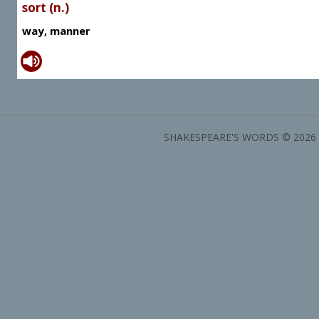
sort (n.)
way, manner
SHAKESPEARE'S WORDS © 2026 