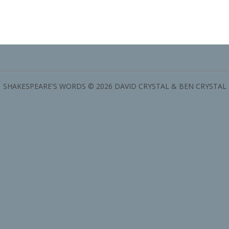
SHAKESPEARE'S WORDS © 2026 DAVID CRYSTAL & BEN CRYSTAL