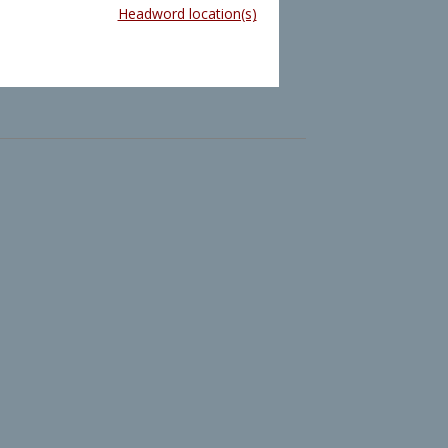
Headword location(s)