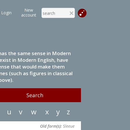
New
Login
account
it has the same sense in Modern
 exist in Modern English, have
 sense that would make them
s (such as figures in classical
bove).
u
v
w
x
y
z
Old form(s):
Sleeue