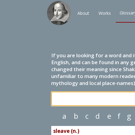
Glossar
About
Works
If you are looking for a word and 
English, and can be found in any g
changed their meaning since Shak
unfamiliar to many modern readers.
mythology and local place-names) 
a
b
c
d
e
f
g
sleave (n.)