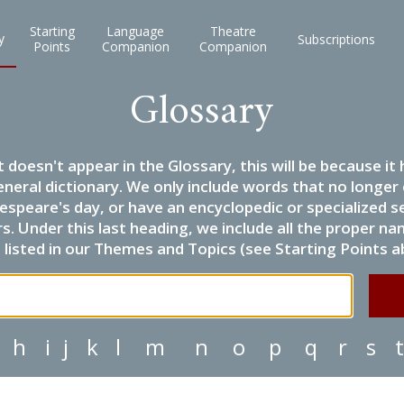
Starting
Language
Theatre
y
Subscriptions
Points
Companion
Companion
Glossary
it doesn't appear in the Glossary, this will be because 
eneral dictionary. We only include words that no longer
espeare's day, or have an encyclopedic or specialized
 Under this last heading, we include all the proper name
listed in our Themes and Topics (see Starting Points a
h
i
j
k
l
m
n
o
p
q
r
s
t