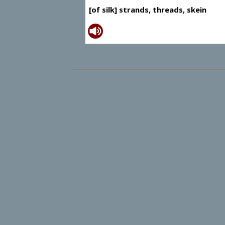
[of silk] strands, threads, skein