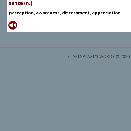
sense (n.)
perception, awareness, discernment, appreciation
SHAKESPEARE'S WORDS © 2026 