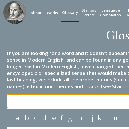
Starting
Language
Glossary
About
Works
Points
Companion
Co
Glos
If you are looking for a word and it doesn't appear i
sense in Modern English, and can be found in any ge
longer exist in Modern English, have changed their 
encyclopedic or specialized sense that would make 
last heading, we include all the proper names (such a
names) listed in our Themes and Topics (see Startin
a
b
c
d
e
f
g
h
i
j
k
l
m