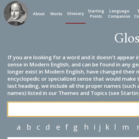
Starting
Language
Glossary
About
Works
Points
Companion
Co
Glos
If you are looking for a word and it doesn't appear i
sense in Modern English, and can be found in any ge
longer exist in Modern English, have changed their 
encyclopedic or specialized sense that would make 
last heading, we include all the proper names (such a
names) listed in our Themes and Topics (see Startin
a
b
c
d
e
f
g
h
i
j
k
l
m