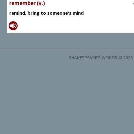
remember (v.)
remind, bring to someone's mind
SHAKESPEARE'S WORDS © 2026 