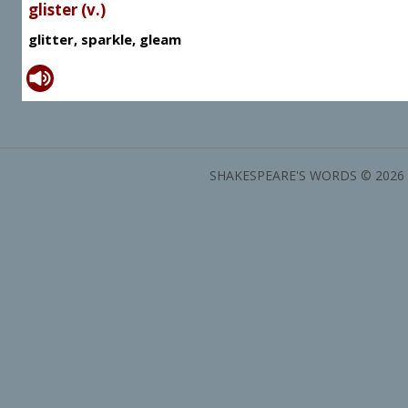
glister (v.)
glitter, sparkle, gleam
SHAKESPEARE'S WORDS © 2026 