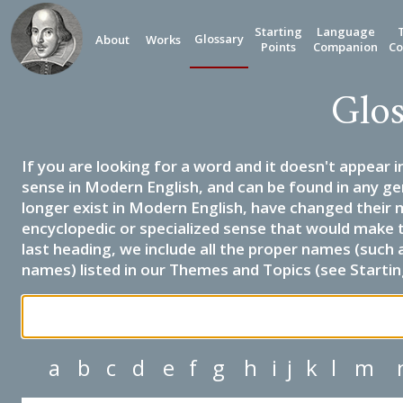
Starting
Language
Glossary
About
Works
Points
Companion
Co
Glos
If you are looking for a word and it doesn't appear i
sense in Modern English, and can be found in any ge
longer exist in Modern English, have changed their 
encyclopedic or specialized sense that would make 
last heading, we include all the proper names (such a
names) listed in our Themes and Topics (see Startin
a
b
c
d
e
f
g
h
i
j
k
l
m