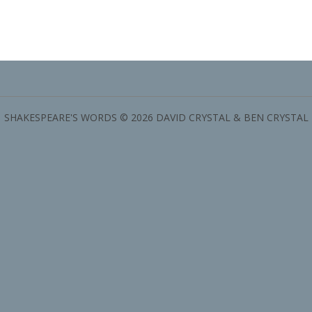
SHAKESPEARE'S WORDS © 2026 DAVID CRYSTAL & BEN CRYSTAL