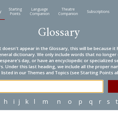
Starting
Language
Theatre
y
Subscriptions
Points
Companion
Companion
Glossary
it doesn't appear in the Glossary, this will be because 
eneral dictionary. We only include words that no longer
espeare's day, or have an encyclopedic or specialized
 Under this last heading, we include all the proper name
listed in our Themes and Topics (see Starting Points a
h
i
j
k
l
m
n
o
p
q
r
s
t