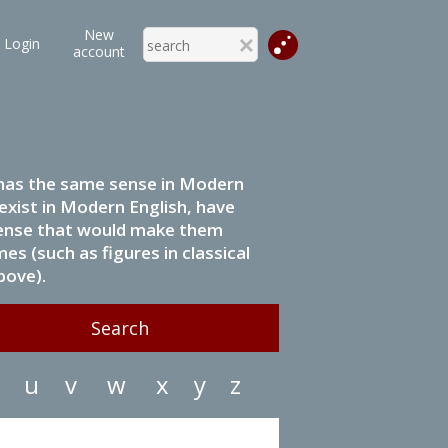
New
Login
account
it has the same sense in Modern
 exist in Modern English, have
 sense that would make them
s (such as figures in classical
bove).
u
v
w
x
y
z