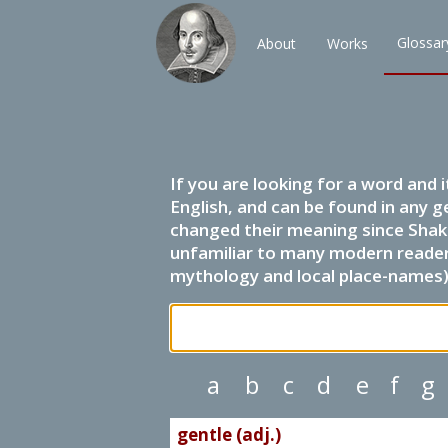
Glossar
About
Works
If you are looking for a word and 
English, and can be found in any g
changed their meaning since Shak
unfamiliar to many modern readers.
mythology and local place-names) 
a
b
c
d
e
f
g
gentle (adj.)