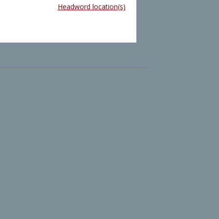
Headword location(s)