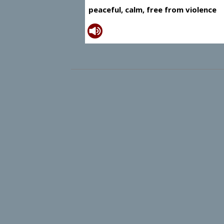
peaceful, calm, free from violence