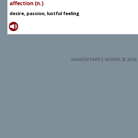
affection (n.)
desire, passion, lustful feeling
SHAKESPEARE'S WORDS © 2026 