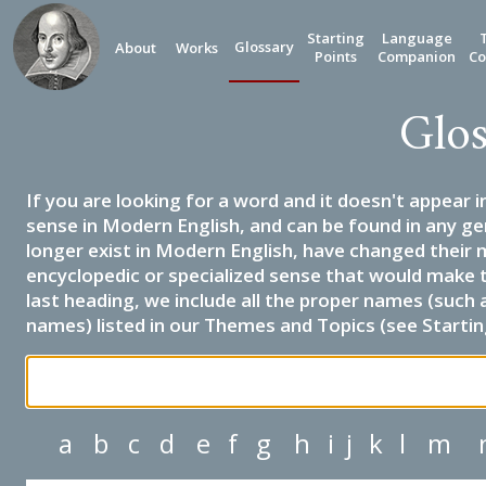
Starting
Language
Glossary
About
Works
Points
Companion
Co
Glos
If you are looking for a word and it doesn't appear i
sense in Modern English, and can be found in any ge
longer exist in Modern English, have changed their 
encyclopedic or specialized sense that would make 
last heading, we include all the proper names (such a
names) listed in our Themes and Topics (see Startin
a
b
c
d
e
f
g
h
i
j
k
l
m