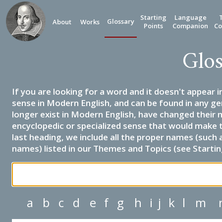
Starting
Language
Glossary
About
Works
Points
Companion
Co
Glos
If you are looking for a word and it doesn't appear i
sense in Modern English, and can be found in any ge
longer exist in Modern English, have changed their 
encyclopedic or specialized sense that would make 
last heading, we include all the proper names (such a
names) listed in our Themes and Topics (see Startin
a
b
c
d
e
f
g
h
i
j
k
l
m