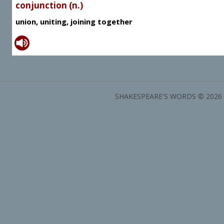
conjunction (n.)
union, uniting, joining together
SHAKESPEARE'S WORDS © 2026 