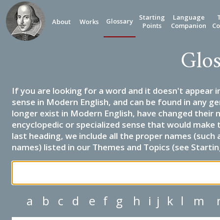
Starting
Language
Glossary
About
Works
Points
Companion
Co
Glos
If you are looking for a word and it doesn't appear i
sense in Modern English, and can be found in any ge
longer exist in Modern English, have changed their 
encyclopedic or specialized sense that would make 
last heading, we include all the proper names (such a
names) listed in our Themes and Topics (see Startin
a
b
c
d
e
f
g
h
i
j
k
l
m