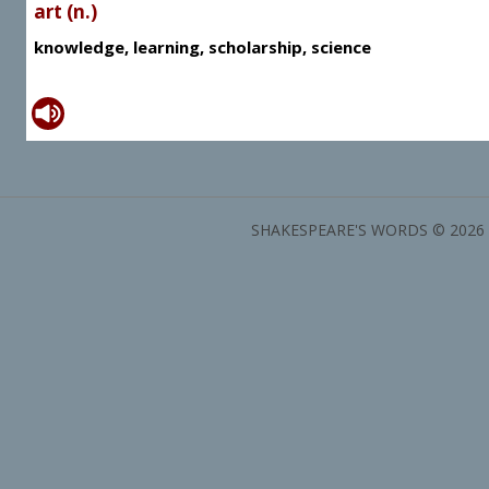
art (n.)
knowledge, learning, scholarship, science
SHAKESPEARE'S WORDS © 2026 