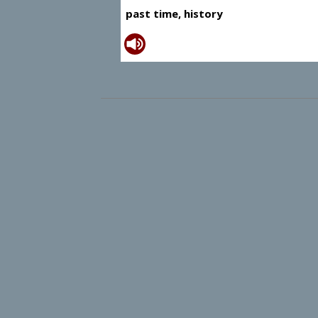
past time, history