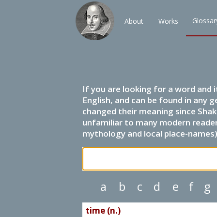
Glossar
About
Works
If you are looking for a word and 
English, and can be found in any g
changed their meaning since Shak
unfamiliar to many modern readers.
mythology and local place-names) 
a
b
c
d
e
f
g
time (n.)