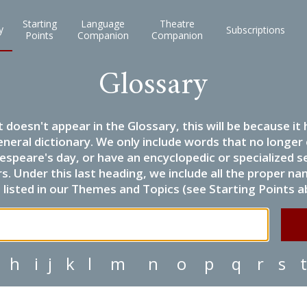
Starting
Language
Theatre
y
Subscriptions
Points
Companion
Companion
Glossary
it doesn't appear in the Glossary, this will be because 
eneral dictionary. We only include words that no longer
espeare's day, or have an encyclopedic or specialized
 Under this last heading, we include all the proper name
listed in our Themes and Topics (see Starting Points a
h
i
j
k
l
m
n
o
p
q
r
s
t