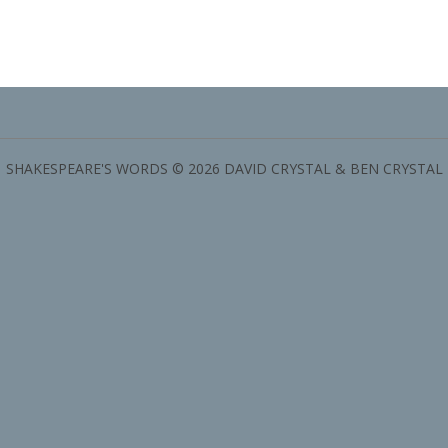
SHAKESPEARE'S WORDS © 2026 DAVID CRYSTAL & BEN CRYSTAL