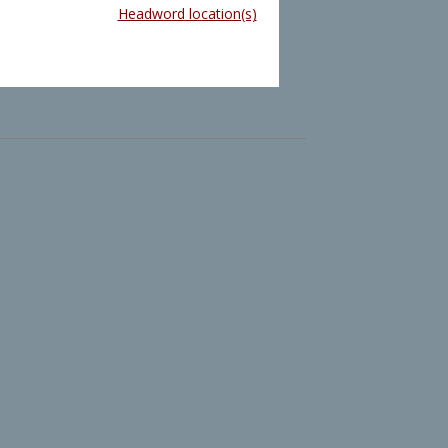
Headword location(s)