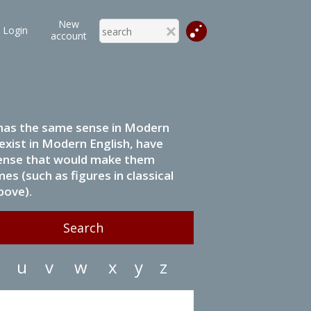
New
Login
account
it has the same sense in Modern
 exist in Modern English, have
 sense that would make them
s (such as figures in classical
bove).
u
v
w
x
y
z