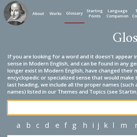
Starting
Language
Glossary
About
Works
Points
Companion
Co
Glos
If you are looking for a word and it doesn't appear i
sense in Modern English, and can be found in any ge
longer exist in Modern English, have changed their 
encyclopedic or specialized sense that would make 
last heading, we include all the proper names (such a
names) listed in our Themes and Topics (see Startin
a
b
c
d
e
f
g
h
i
j
k
l
m