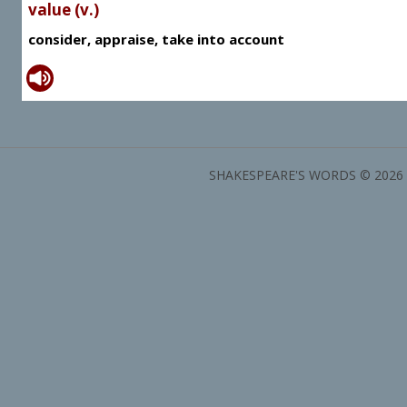
value (v.)
consider, appraise, take into account
SHAKESPEARE'S WORDS © 2026 