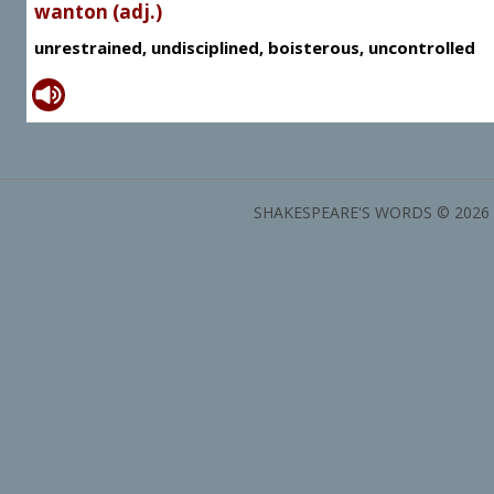
wanton (adj.)
unrestrained, undisciplined, boisterous, uncontrolled
SHAKESPEARE'S WORDS © 2026 