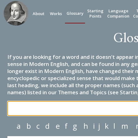
Starting
Language
Glossary
About
Works
Points
Companion
Co
Glos
If you are looking for a word and it doesn't appear i
sense in Modern English, and can be found in any ge
longer exist in Modern English, have changed their 
encyclopedic or specialized sense that would make 
last heading, we include all the proper names (such a
names) listed in our Themes and Topics (see Startin
a
b
c
d
e
f
g
h
i
j
k
l
m