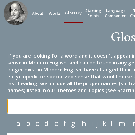
Starting
Language
Glossary
About
Works
Points
Companion
Co
Glos
If you are looking for a word and it doesn't appear i
sense in Modern English, and can be found in any ge
longer exist in Modern English, have changed their 
encyclopedic or specialized sense that would make 
last heading, we include all the proper names (such a
names) listed in our Themes and Topics (see Startin
a
b
c
d
e
f
g
h
i
j
k
l
m