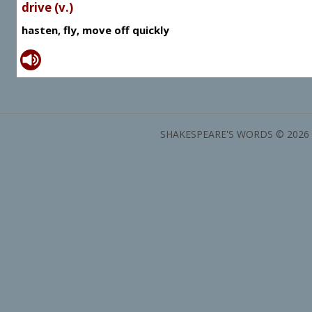
drive (v.)
hasten, fly, move off quickly
SHAKESPEARE'S WORDS © 2026 