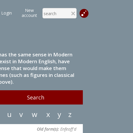
New
Login
account
it has the same sense in Modern
 exist in Modern English, have
 sense that would make them
s (such as figures in classical
bove).
u
v
w
x
y
z
Old form(s):
Enfeoff'd