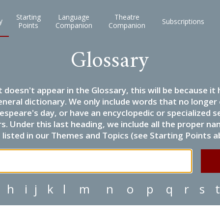
Starting
Language
Theatre
y
Subscriptions
Points
Companion
Companion
Glossary
it doesn't appear in the Glossary, this will be because 
eneral dictionary. We only include words that no longer
espeare's day, or have an encyclopedic or specialized
 Under this last heading, we include all the proper name
listed in our Themes and Topics (see Starting Points a
h
i
j
k
l
m
n
o
p
q
r
s
t