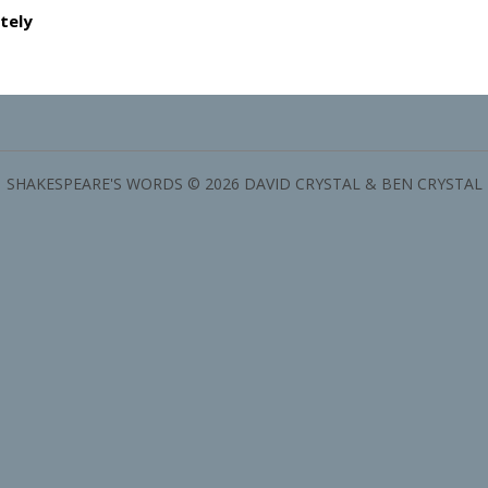
tely
SHAKESPEARE'S WORDS © 2026 DAVID CRYSTAL & BEN CRYSTAL