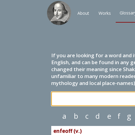
Glossar
About
Works
If you are looking for a word and 
English, and can be found in any g
changed their meaning since Shak
unfamiliar to many modern readers.
mythology and local place-names) 
a
b
c
d
e
f
g
enfeoff (v.)