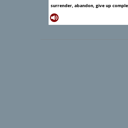
surrender, abandon, give up comple