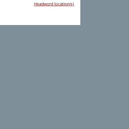
Headword location(s)