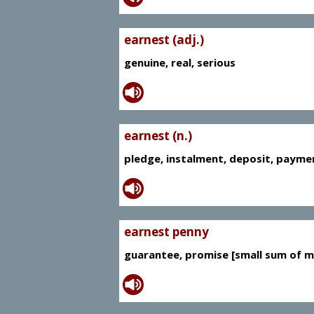
earnest (adj.)
genuine, real, serious
earnest (n.)
pledge, instalment, deposit, payme
earnest penny
guarantee, promise [small sum of m