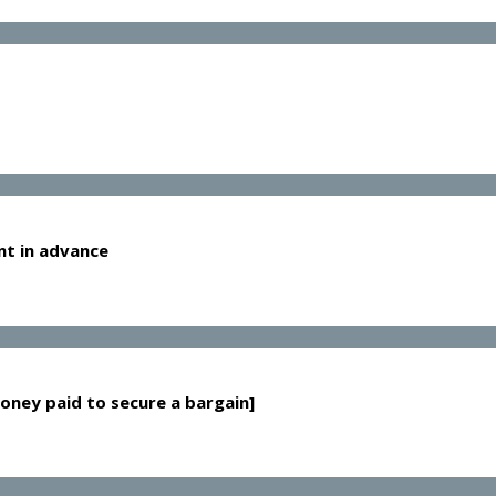
nt in advance
oney paid to secure a bargain]