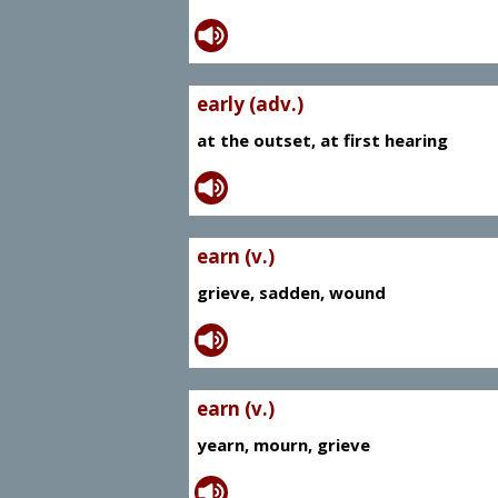
early (adv.)
at the outset, at first hearing
earn (v.)
grieve, sadden, wound
earn (v.)
yearn, mourn, grieve