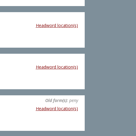
Headword location(s)
Headword location(s)
Old form(s):
peny
Headword location(s)