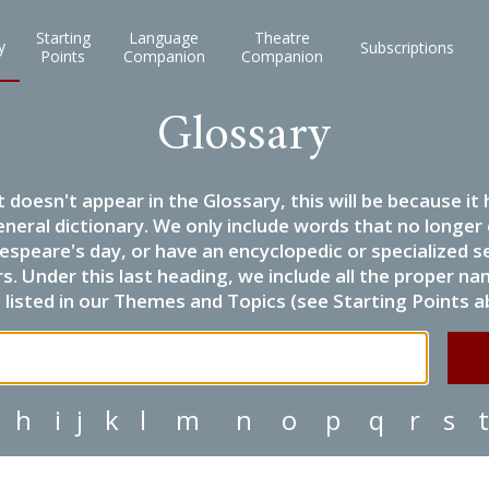
Starting
Language
Theatre
y
Subscriptions
Points
Companion
Companion
Glossary
it doesn't appear in the Glossary, this will be because 
eneral dictionary. We only include words that no longer
espeare's day, or have an encyclopedic or specialized
 Under this last heading, we include all the proper name
listed in our Themes and Topics (see Starting Points a
h
i
j
k
l
m
n
o
p
q
r
s
t