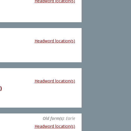
Headword location(s)
Headword location(s)
Headword location(s)
)
Old form(s):
Earle
Headword location(s)