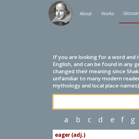
Glossar
About
Works
If you are looking for a word and 
English, and can be found in any g
changed their meaning since Shak
unfamiliar to many modern readers.
mythology and local place-names) 
a
b
c
d
e
f
g
eager (adj.)