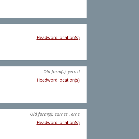
Headword location(s)
Old form(s):
yern'd
Headword location(s)
Old form(s):
earnes , erne
Headword location(s)