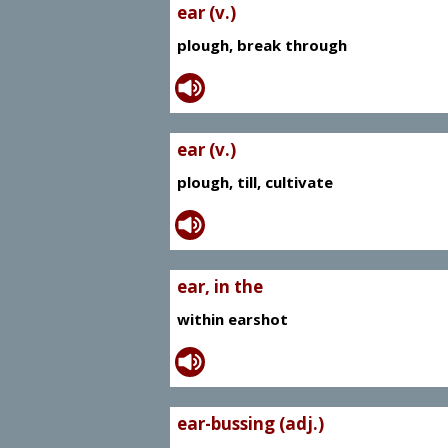
ear (v.)
plough, break through
ear (v.)
plough, till, cultivate
ear, in the
within earshot
ear-bussing (adj.)