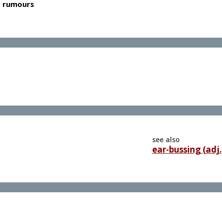
as rumours
see also
ear-bussing (adj.