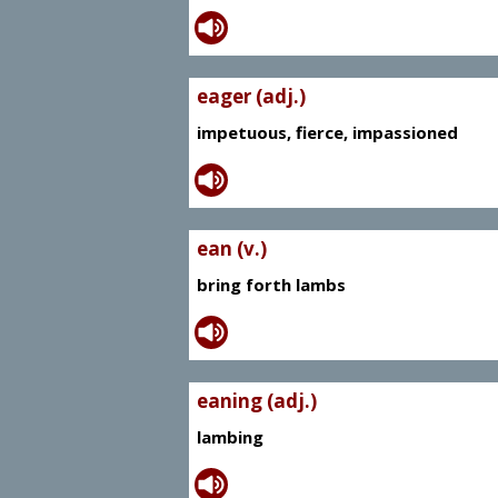
eager (adj.)
impetuous, fierce, impassioned
ean (v.)
bring forth lambs
eaning (adj.)
lambing