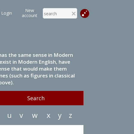
New
Login
account
it has the same sense in Modern
 exist in Modern English, have
 sense that would make them
s (such as figures in classical
bove).
u
v
w
x
y
z