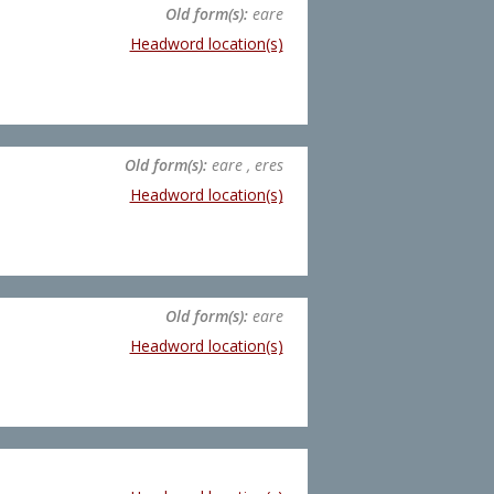
Old form(s):
eare
Headword location(s)
Old form(s):
eare , eres
Headword location(s)
Old form(s):
eare
Headword location(s)