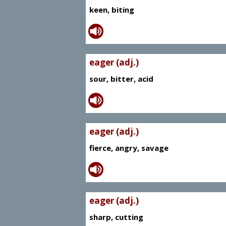
keen, biting
eager (adj.)
sour, bitter, acid
eager (adj.)
fierce, angry, savage
eager (adj.)
sharp, cutting