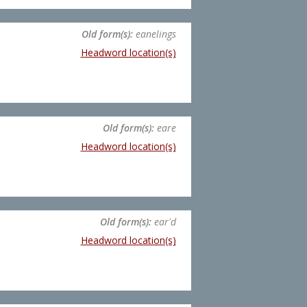
Old form(s):
eanelings
Headword location(s)
Old form(s):
eare
Headword location(s)
Old form(s):
ear'd
Headword location(s)