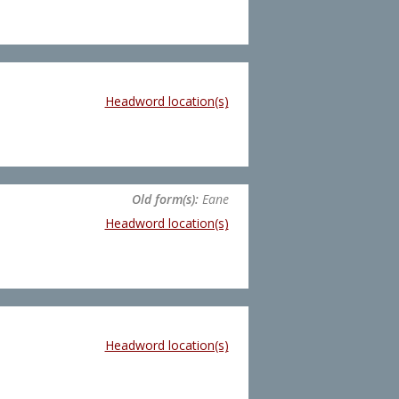
Headword location(s)
Old form(s):
Eane
Headword location(s)
Headword location(s)