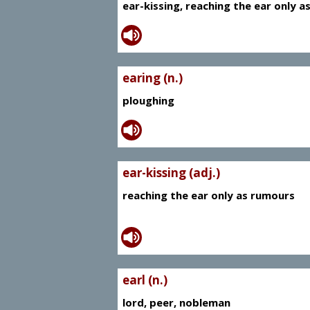
ear-kissing, reaching the ear only 
earing (n.)
ploughing
ear-kissing (adj.)
reaching the ear only as rumours
earl (n.)
lord, peer, nobleman