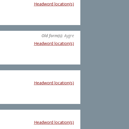
Headword location(s)
Old form(s):
Aygre
Headword location(s)
Headword location(s)
Headword location(s)