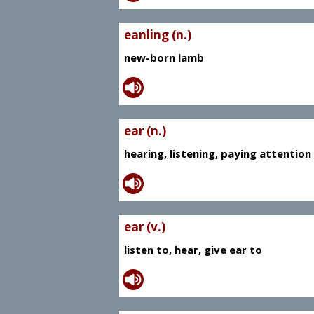
eanling (n.)
new-born lamb
ear (n.)
hearing, listening, paying attention
ear (v.)
listen to, hear, give ear to